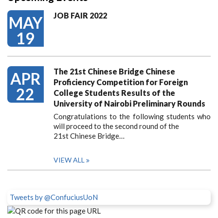
JOB FAIR 2022
MAY
19
The 21st Chinese Bridge Chinese
APR
Proficiency Competition for Foreign
22
College Students Results of the
University of Nairobi Preliminary Rounds
Congratulations to the following students who
will proceed to the second round of the
21st Chinese Bridge…
VIEW ALL
Tweets by @ConfuciusUoN