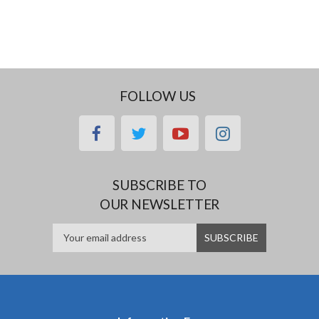
FOLLOW US
facebook
twitter
youtube
instagram
SUBSCRIBE TO
OUR NEWSLETTER