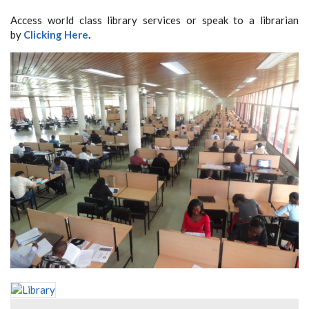
Access world class library services or speak to a librarian
by
Clicking Here
.