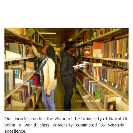
Our libraries further the vision of the University of Nairobi in
being a world class university committed to
Scholarly
excellence.