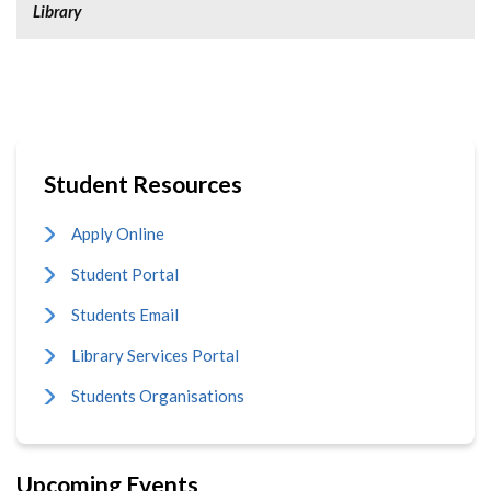
Library
Student Resources
Apply Online
Student Portal
Students Email
Library Services Portal
Students Organisations
Upcoming Events