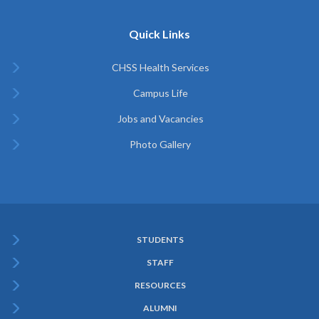
Quick Links
CHSS Health Services
Campus Life
Jobs and Vacancies
Photo Gallery
STUDENTS
Subfooter
STAFF
Menu
RESOURCES
ALUMNI