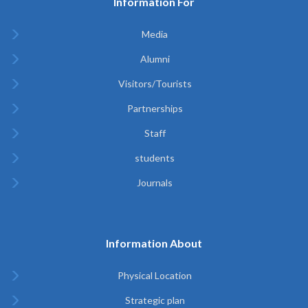
Information For
Media
Alumni
Visitors/Tourists
Partnerships
Staff
students
Journals
Information About
Physical Location
Strategic plan