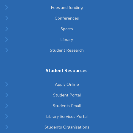
Fees and funding
Conferences
Sports
Library
Student Research
Student Resources
Apply Online
Student Portal
Students Email
Library Services Portal
Students Organisations