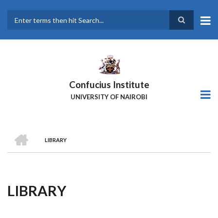
Skip
to
main
Search
content
Confucius Institute
UNIVERSITY OF NAIROBI
HOME
LIBRARY
Breadcrumb
LIBRARY