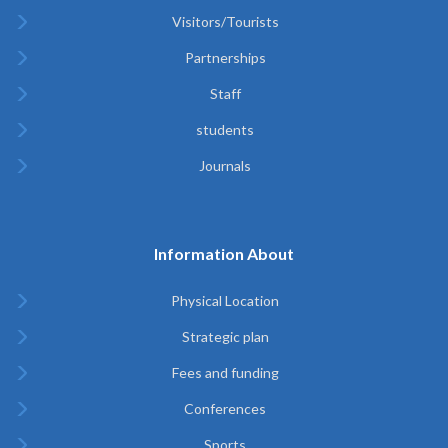
Visitors/Tourists
Partnerships
Staff
students
Journals
Information About
Physical Location
Strategic plan
Fees and funding
Conferences
Sports