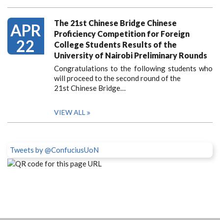
The 21st Chinese Bridge Chinese
APR
Proficiency Competition for Foreign
22
College Students Results of the
University of Nairobi Preliminary Rounds
Congratulations to the following students who
will proceed to the second round of the
21st Chinese Bridge…
VIEW ALL
Tweets by @ConfuciusUoN