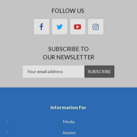
FOLLOW US
facebook
twitter
youtube
instagram
SUBSCRIBE TO
OUR NEWSLETTER
Information For
Media
Alumni