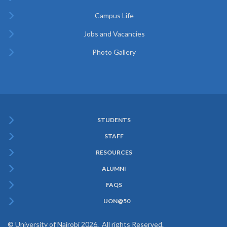
Campus Life
Jobs and Vacancies
Photo Gallery
STUDENTS
Subfooter
STAFF
Menu
RESOURCES
ALUMNI
FAQS
UON@50
© University of Nairobi 2026. All rights Reserved.