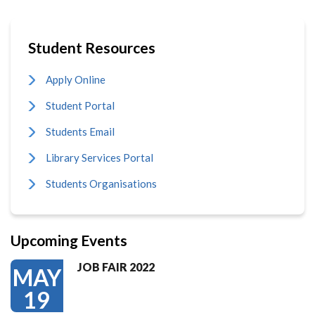
Student Resources
Apply Online
Student Portal
Students Email
Library Services Portal
Students Organisations
Upcoming Events
JOB FAIR 2022
MAY
19