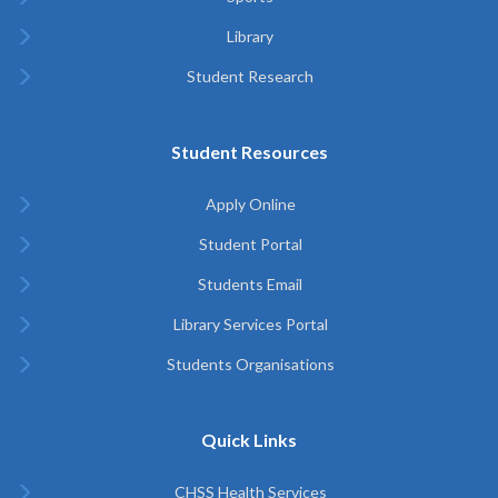
Library
Student Research
Student Resources
Apply Online
Student Portal
Students Email
Library Services Portal
Students Organisations
Quick Links
CHSS Health Services