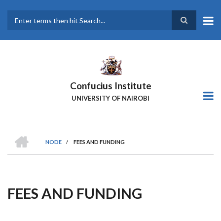
Skip
to
main
Search
content
Confucius Institute
UNIVERSITY OF NAIROBI
HOME
NODE
/
FEES AND FUNDING
Breadcrumb
FEES AND FUNDING