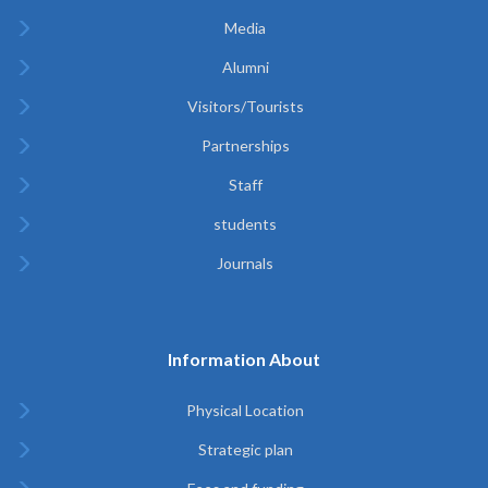
Media
Alumni
Visitors/Tourists
Partnerships
Staff
students
Journals
Information About
Physical Location
Strategic plan