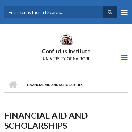
Skip
to
main
Search
content
Confucius Institute
UNIVERSITY OF NAIROBI
HOME
FINANCIAL AID AND SCHOLARSHIPS
Breadcrumb
FINANCIAL AID AND
SCHOLARSHIPS