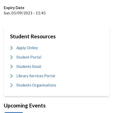
Expiry Date
Sun, 05/09/2021 - 11:45
Student Resources
Apply Online
Student Portal
Students Email
Library Services Portal
Students Organisations
Upcoming Events