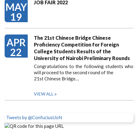
JOB FAIR 2022
MAY
19
The 21st Chinese Bridge Chinese
APR
Proficiency Competition for Foreign
22
College Students Results of the
University of Nairobi Preliminary Rounds
Congratulations to the following students who
will proceed to the second round of the
21st Chinese Bridge…
VIEW ALL
Tweets by @ConfuciusUoN