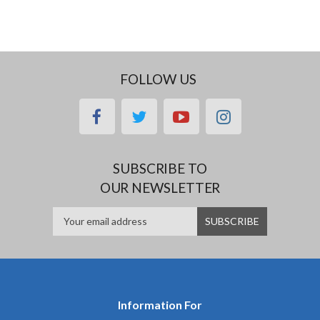
FOLLOW US
facebook
twitter
youtube
instagram
SUBSCRIBE TO
OUR NEWSLETTER
Information For