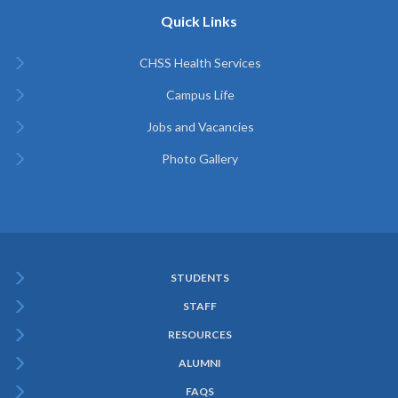
Quick Links
CHSS Health Services
Campus Life
Jobs and Vacancies
Photo Gallery
STUDENTS
Subfooter
STAFF
Menu
RESOURCES
ALUMNI
FAQS