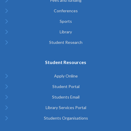
Fees and funding
Conferences
Sports
Library
Student Research
Student Resources
Apply Online
Student Portal
Students Email
Library Services Portal
Students Organisations