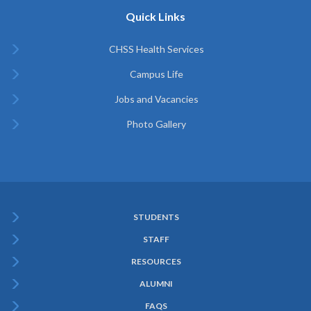
Quick Links
CHSS Health Services
Campus Life
Jobs and Vacancies
Photo Gallery
STUDENTS
Subfooter
STAFF
Menu
RESOURCES
ALUMNI
FAQS