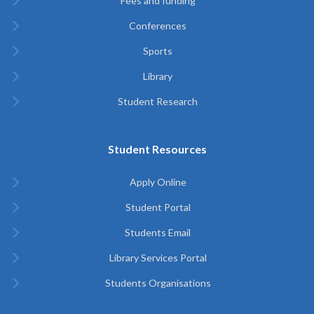
Fees and funding
Conferences
Sports
Library
Student Research
Student Resources
Apply Online
Student Portal
Students Email
Library Services Portal
Students Organisations