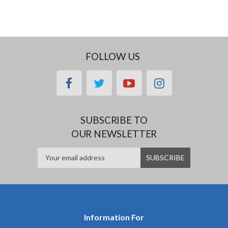
FOLLOW US
facebook
twitter
youtube
instagram
SUBSCRIBE TO
OUR NEWSLETTER
Information For