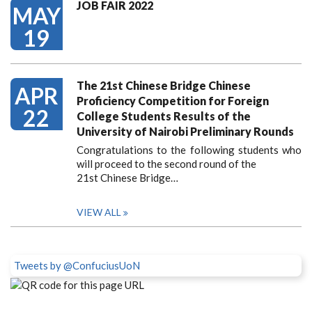
JOB FAIR 2022
MAY
19
The 21st Chinese Bridge Chinese
APR
Proficiency Competition for Foreign
22
College Students Results of the
University of Nairobi Preliminary Rounds
Congratulations to the following students who
will proceed to the second round of the
21st Chinese Bridge…
VIEW ALL
Tweets by @ConfuciusUoN