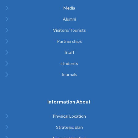
Media
Alumni
Visitors/Tourists
Partnerships
Staff
students
Journals
Information About
Physical Location
Strategic plan