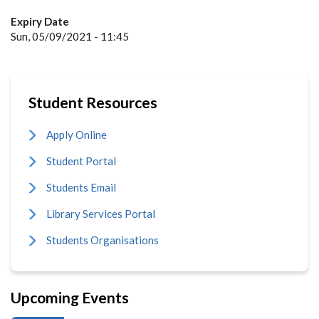
Expiry Date
Sun, 05/09/2021 - 11:45
Student Resources
Apply Online
Student Portal
Students Email
Library Services Portal
Students Organisations
Upcoming Events