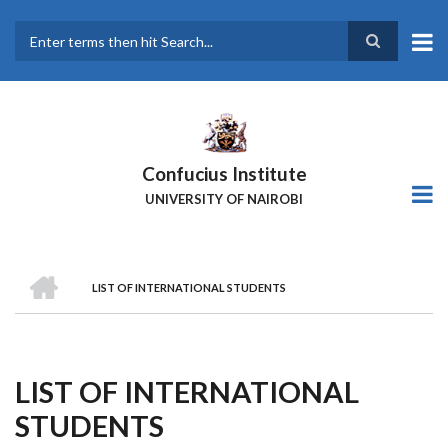
Skip
to
main
Search
content
Confucius Institute
UNIVERSITY OF NAIROBI
HOME
LIST OF INTERNATIONAL STUDENTS
Breadcrumb
LIST OF INTERNATIONAL
STUDENTS