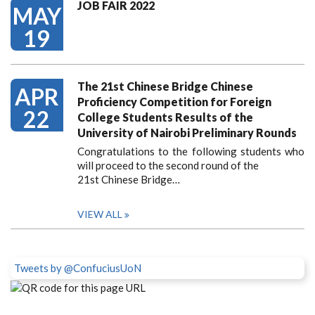
JOB FAIR 2022
MAY
19
The 21st Chinese Bridge Chinese
APR
Proficiency Competition for Foreign
22
College Students Results of the
University of Nairobi Preliminary Rounds
Congratulations to the following students who
will proceed to the second round of the
21st Chinese Bridge…
VIEW ALL
Tweets by @ConfuciusUoN