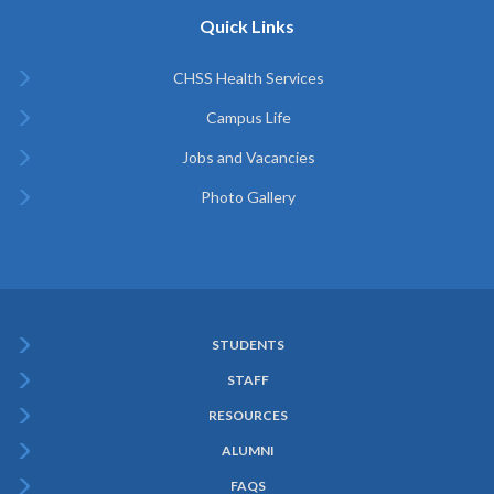
Quick Links
CHSS Health Services
Campus Life
Jobs and Vacancies
Photo Gallery
STUDENTS
Subfooter
STAFF
Menu
RESOURCES
ALUMNI
FAQS