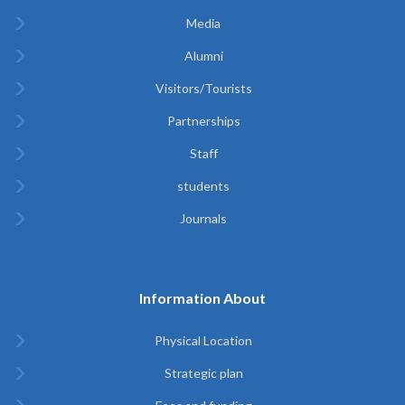
Media
Alumni
Visitors/Tourists
Partnerships
Staff
students
Journals
Information About
Physical Location
Strategic plan