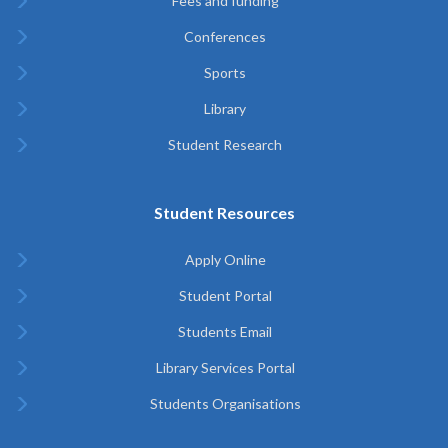
Fees and funding
Conferences
Sports
Library
Student Research
Student Resources
Apply Online
Student Portal
Students Email
Library Services Portal
Students Organisations