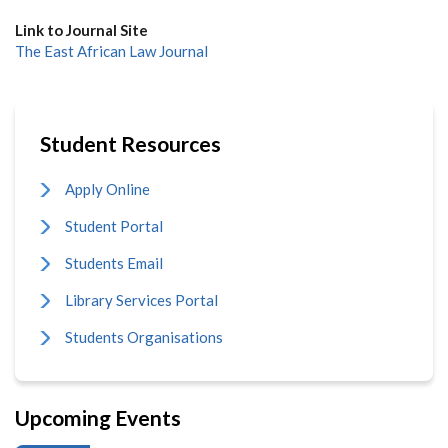
Link to Journal Site
The East African Law Journal
Student Resources
Apply Online
Student Portal
Students Email
Library Services Portal
Students Organisations
Upcoming Events