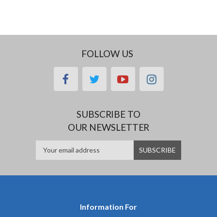
FOLLOW US
facebook
twitter
youtube
instagram
SUBSCRIBE TO
OUR NEWSLETTER
Information For