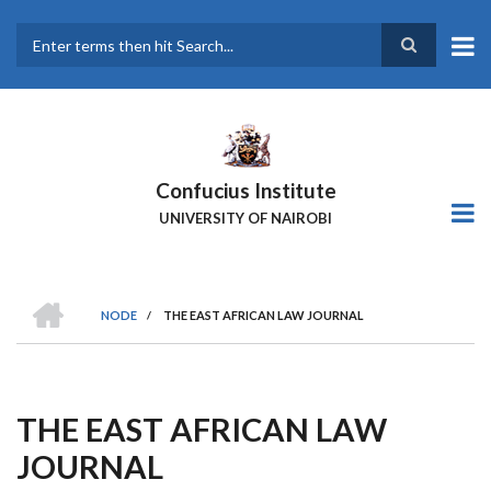
Skip
to
main
Search
content
Confucius Institute
UNIVERSITY OF NAIROBI
HOME
NODE
/
THE EAST AFRICAN LAW JOURNAL
Breadcrumb
THE EAST AFRICAN LAW
JOURNAL