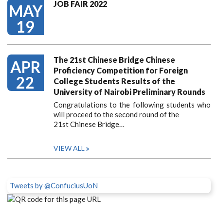
JOB FAIR 2022
MAY
19
The 21st Chinese Bridge Chinese
APR
Proficiency Competition for Foreign
22
College Students Results of the
University of Nairobi Preliminary Rounds
Congratulations to the following students who
will proceed to the second round of the
21st Chinese Bridge…
VIEW ALL
Tweets by @ConfuciusUoN