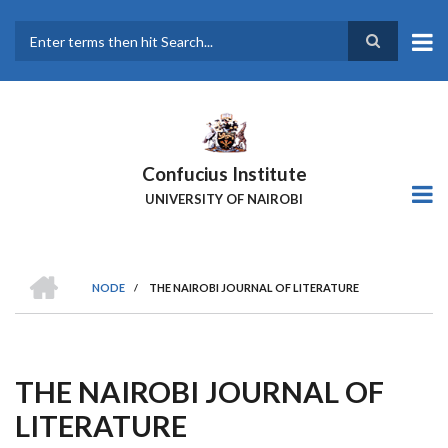
Skip
to
main
Search
content
Confucius Institute
UNIVERSITY OF NAIROBI
HOME
NODE
/
THE NAIROBI JOURNAL OF LITERATURE
Breadcrumb
THE NAIROBI JOURNAL OF
LITERATURE