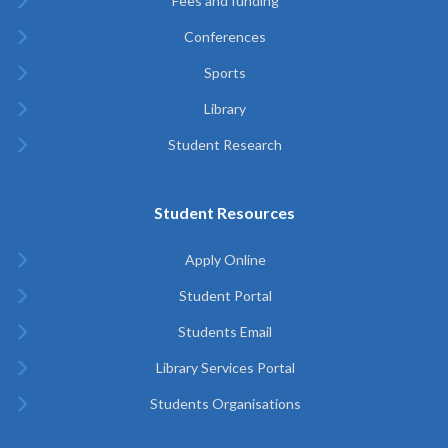
Fees and funding
Conferences
Sports
Library
Student Research
Student Resources
Apply Online
Student Portal
Students Email
Library Services Portal
Students Organisations