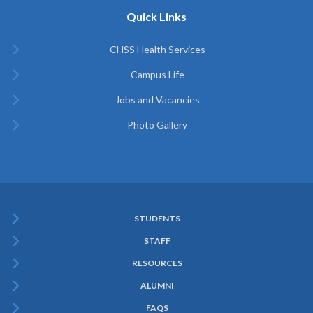
Quick Links
CHSS Health Services
Campus Life
Jobs and Vacancies
Photo Gallery
STUDENTS
Subfooter
STAFF
Menu
RESOURCES
ALUMNI
FAQS