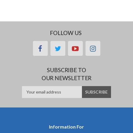
FOLLOW US
facebook
twitter
youtube
instagram
SUBSCRIBE TO
OUR NEWSLETTER
Information For