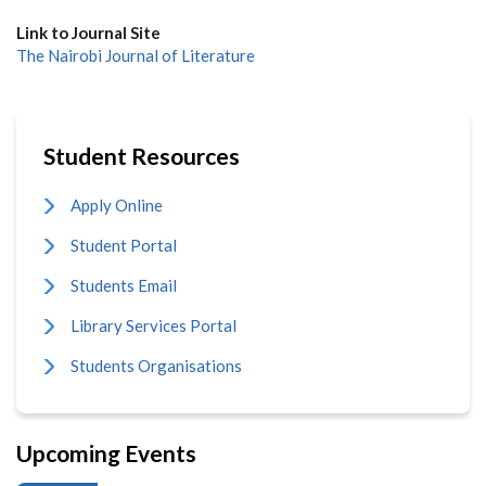
Link to Journal Site
The Nairobi Journal of Literature
Student Resources
Apply Online
Student Portal
Students Email
Library Services Portal
Students Organisations
Upcoming Events