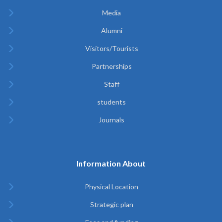
Media
Alumni
Visitors/Tourists
Partnerships
Staff
students
Journals
Information About
Physical Location
Strategic plan