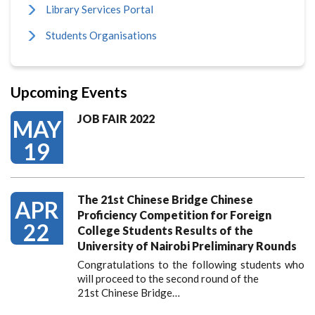
Library Services Portal
Students Organisations
Upcoming Events
JOB FAIR 2022
MAY
19
The 21st Chinese Bridge Chinese
APR
Proficiency Competition for Foreign
22
College Students Results of the
University of Nairobi Preliminary Rounds
Congratulations to the following students who
will proceed to the second round of the
21st Chinese Bridge…