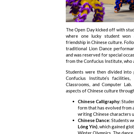
The Open Day kicked off with stude
where one lucky student won a
friendship in Chinese culture. Foll
traditional Lion Dance performan
and was reserved for special occa
from the Confucius Institute, who 
Students were then divided into
Confucius Institute’s facilities
Classrooms, and Computer Lab. 
aspects of Chinese culture through 
Chinese Calligraphy:
Student
form that has evolved from a
writing Chinese characters u
Chinese Dance:
Students we
Lóng Yín)
, which gained glo
Winter Olympics. The dance 