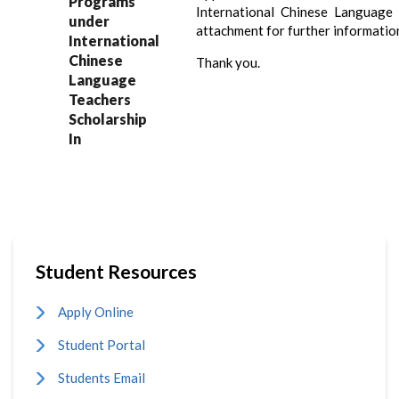
Programs
International Chinese Language T
under
attachment for further informatio
International
Chinese
Thank you.
Language
Teachers
Scholarship
In
Student Resources
Apply Online
Student Portal
Students Email