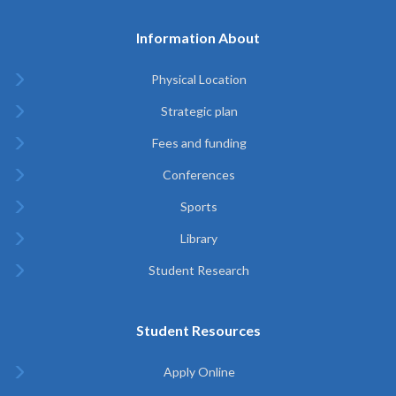
Information About
Physical Location
Strategic plan
Fees and funding
Conferences
Sports
Library
Student Research
Student Resources
Apply Online