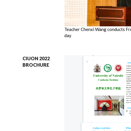
Teacher Chenxi Wang conducts Fr
day
CIUON 2022
BROCHURE