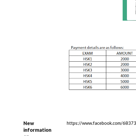
New
https://www.facebook.com/683
information