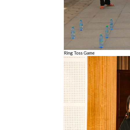
Ring Toss Game