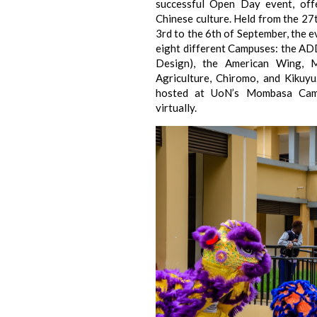
successful Open Day event, off
Chinese culture. Held from the 27
3rd to the 6th of September, the 
eight different Campuses: the AD
Design), the American Wing, M
Agriculture, Chiromo, and Kikuyu
hosted at UoN’s Mombasa Cam
virtually.