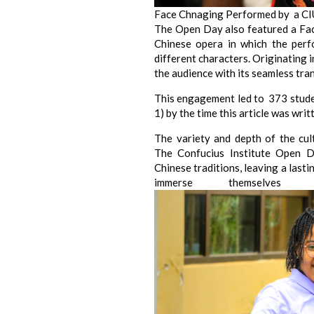
Face Chnaging Performed by a C
The Open Day also featured a Fa
Chinese opera in which the perf
different characters. Originating 
the audience with its seamless tra
This engagement led to 373 studen
1) by the time this article was writ
The variety and depth of the cul
The Confucius Institute Open D
Chinese traditions, leaving a last
immerse themselves