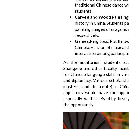
traditional Chinese dance w
students.
Carved and Wood Painting
history in China. Students p
painting images of dragons
respectively.
Games:
Ring toss, Pot throw
Chinese version of musical 
interaction among participan
At the auditorium, students a
Shangxue and other faculty memb
for Chinese language skills in vari
and diplomacy. Various scholarshi
master’s, and doctorate) in Chi
applicants would have the oppo
especially well-received by first
the opportunity.