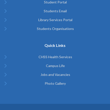
Student Portal
Students Email
Library Services Portal
Students Organisations
Quick Links
CHSS Health Services
Campus Life
Jobs and Vacancies
Photo Gallery