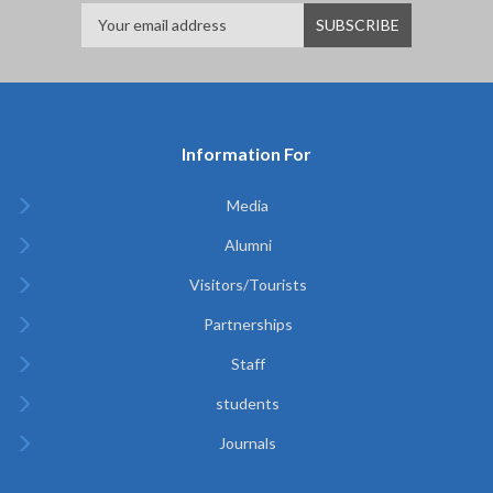
Information For
Media
Alumni
Visitors/Tourists
Partnerships
Staff
students
Journals