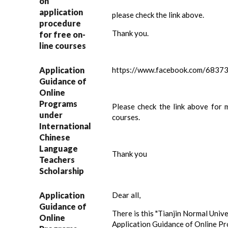
on
application
please check the link above.
procedure
Thank you.
for free on-
line courses
Application
https://www.facebook.com/683
Guidance of
Online
Programs
Please check the link above for 
under
courses.
International
Chinese
Language
Thank you
Teachers
Scholarship
Application
Dear all,
Guidance of
There is this "Tianjin Normal Univ
Online
Application Guidance of Online P