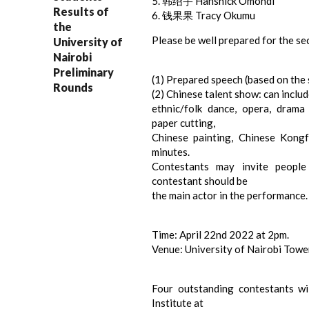
5. 韩绍宇 Hansnick Omondi
Results of
6. 钱果果 Tracy Okumu
the
Please be well prepared for the se
University of
Nairobi
Preliminary
(1) Prepared speech (based on the s
Rounds
(2) Chinese talent show: can inclu
ethnic/folk dance, opera, drama s
paper cutting,
Chinese painting, Chinese Kongfu
minutes.
Contestants may invite people
contestant should be
the main actor in the performance.
Time: April 22nd 2022 at 2pm.
Venue: University of Nairobi Tower,
Four outstanding contestants wi
Institute at