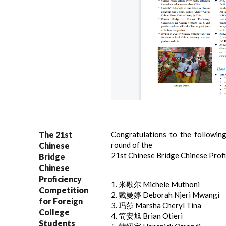
The 21st
Congratulations to the followin
round of the
Chinese
21st Chinese Bridge Chinese Prof
Bridge
Chinese
Proficiency
1. 米歇尔 Michele Muthoni
Competition
2. 戴曼婷 Deborah Njeri Mwangi
for Foreign
3. 玛莎 Marsha Cheryl Tina
College
4. 简安旭 Brian Otieri
Students