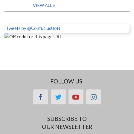
VIEW ALL
Tweets by @ConfuciusUoN
FOLLOW US
facebook
twitter
youtube
instagram
SUBSCRIBE TO
OUR NEWSLETTER