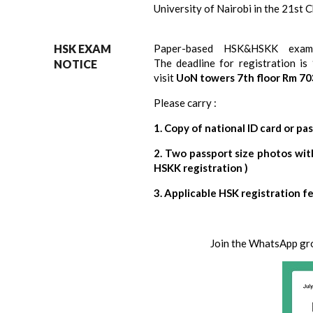
University of Nairobi in the 21st 
HSK EXAM
Paper-based
HSK&HSKK
exam
The
deadline
for registration is
NOTICE
visit
UoN towers 7th floor Rm 70
Please carry :
1. Copy of national ID card or pa
2. Two passport size photos wit
HSKK registration )
3. Applicable HSK registration f
Join the WhatsApp group for 