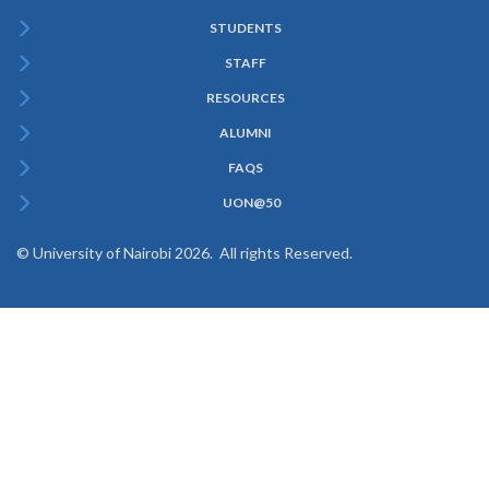
STUDENTS
Subfooter
STAFF
Menu
RESOURCES
ALUMNI
FAQS
UON@50
© University of Nairobi 2026. All rights Reserved.