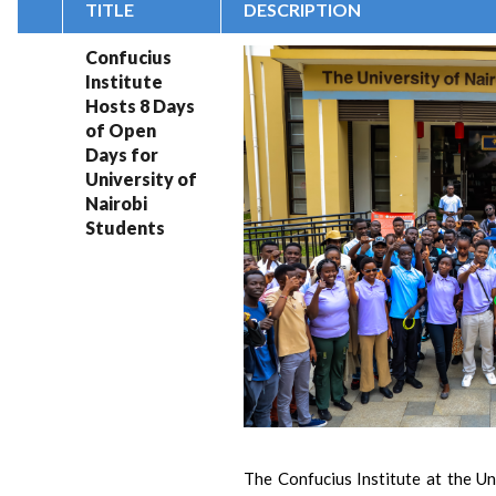
TITLE
DESCRIPTION
Confucius
Institute
Hosts 8 Days
of Open
Days for
University of
Nairobi
Students
The Confucius Institute at the Un