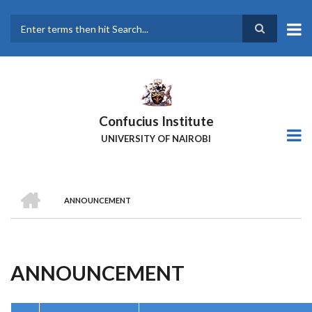
Skip
to
main
Search
content
Confucius Institute
UNIVERSITY OF NAIROBI
HOME
ANNOUNCEMENT
Breadcrumb
ANNOUNCEMENT