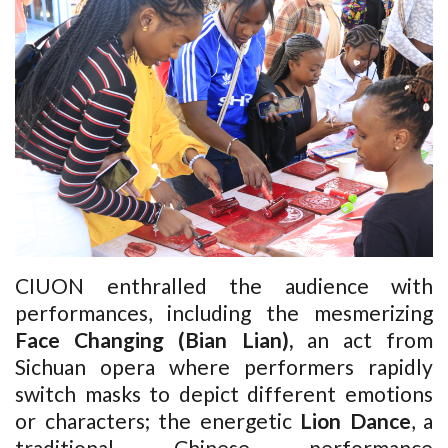
CIUON enthralled the audience with
performances, including the mesmerizing
Face Changing
(Bian Lian),
an act from
Sichuan opera where performers rapidly
switch masks to depict different emotions
or characters; the energetic
Lion Dance
,
a
traditional Chinese performance