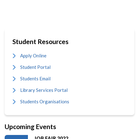
Student Resources
Apply Online
Student Portal
Students Email
Library Services Portal
Students Organisations
Upcoming Events
JOB FAIR 2022