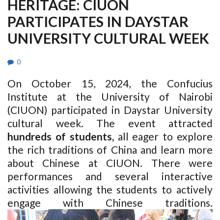
HERITAGE: CIUON
PARTICIPATES IN DAYSTAR
UNIVERSITY CULTURAL WEEK
0
On October 15, 2024, the Confucius
Institute at the University of Nairobi
(CIUON) participated in Daystar University
cultural week.
The event attracted
hundreds of students
,
all eager to explore
the rich traditions of China and learn more
about Chinese at CIUON. There were
performances and several interactive
activities allowing the students to actively
engage with Chinese traditions.