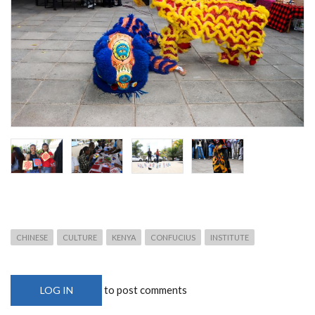
CHINESE
CULTURE
KENYA
CONFUCIUS
INSTITUTE
to post comments
LOG IN