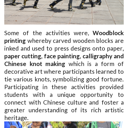
Some of the activities were,
Woodblock
printing
whereby carved wooden blocks are
inked and used to press designs onto paper
,
paper cutting, face painting, calligraphy and
Chinese knot making
which is a form of
decorative art where participants learned to
tie various knots, symbolizing good fortune.
Participating in these activities provided
students with a unique opportunity to
connect with Chinese culture and foster a
greater understanding of its rich artistic
heritage.