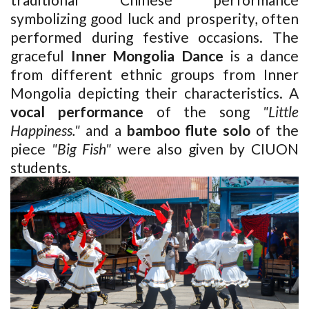
symbolizing good luck and prosperity, often
performed during festive occasions. The
graceful
Inner
Mongolia Dance
is a dance
from different ethnic groups from
Inner
Mongolia
depicting their characteristics. A
vocal performance
of the song
"Little
Happiness."
and a
bamboo flute solo
of the
piece
"Big Fish"
were also given by CIUON
students.