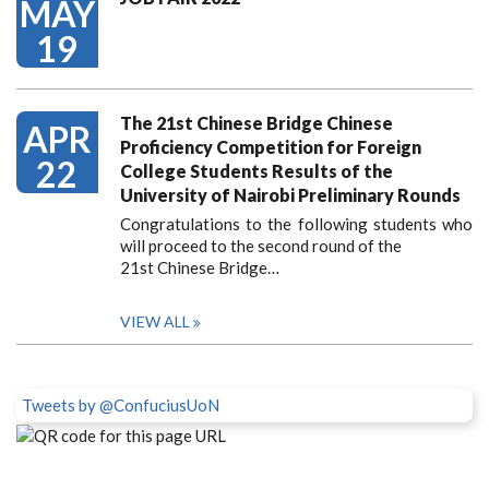
MAY
19
The 21st Chinese Bridge Chinese
APR
Proficiency Competition for Foreign
22
College Students Results of the
University of Nairobi Preliminary Rounds
Congratulations to the following students who
will proceed to the second round of the
21st Chinese Bridge…
VIEW ALL
Tweets by @ConfuciusUoN