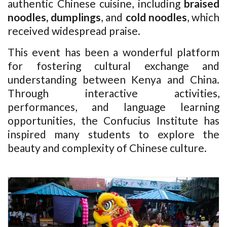
authentic Chinese cuisine, including
braised
noodles, dumplings
, and
cold noodles
, which
received widespread praise.
This event has been a wonderful platform
for fostering cultural exchange and
understanding between Kenya and China.
Through interactive activities,
performances, and language learning
opportunities, the Confucius Institute has
inspired many students to explore the
beauty and complexity of Chinese culture.