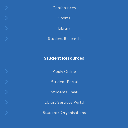
Conferences
Sports
Library
Student Research
Student Resources
Apply Online
Student Portal
Students Email
Library Services Portal
Students Organisations