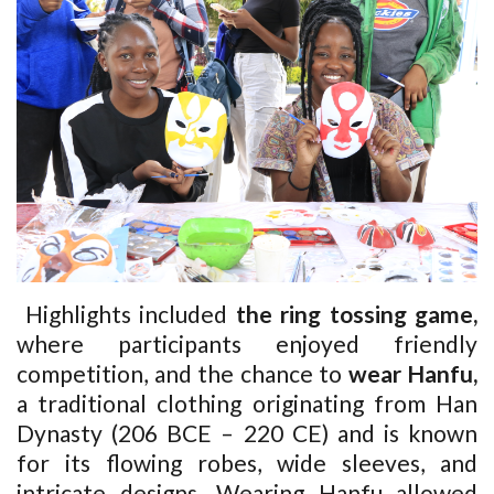
Highlights included
the ring tossing game,
where participants enjoyed friendly
competition, and the chance to
wear Hanfu,
a traditional clothing originating from Han
Dynasty (206 BCE – 220 CE) and is known
for its flowing robes, wide sleeves, and
intricate designs
. Wearing Hanfu allowed