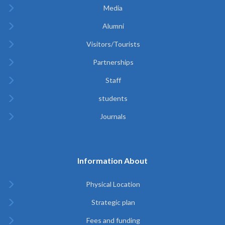
Media
Alumni
Visitors/Tourists
Partnerships
Staff
students
Journals
Information About
Physical Location
Strategic plan
Fees and funding