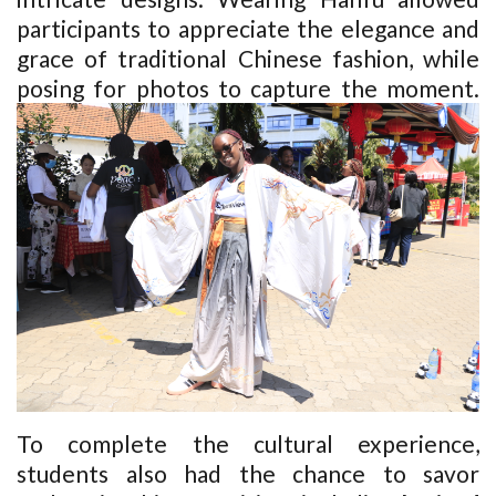
participants to appreciate the elegance and
grace of traditional Chinese fashion, while
posing for photos to capture the moment.
To complete the cultural experience,
students also had the chance to savor