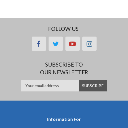
FOLLOW US
facebook
twitter
youtube
instagram
SUBSCRIBE TO
OUR NEWSLETTER
Information For