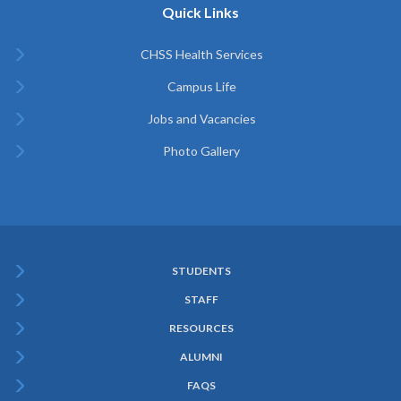
Quick Links
CHSS Health Services
Campus Life
Jobs and Vacancies
Photo Gallery
STUDENTS
Subfooter
STAFF
Menu
RESOURCES
ALUMNI
FAQS