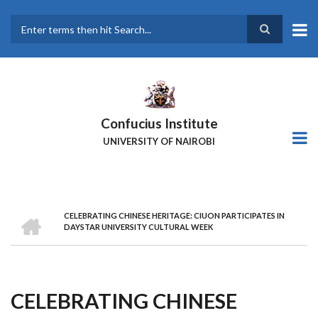
Skip
to
main
Search
content
Confucius Institute
UNIVERSITY OF NAIROBI
HOME
CELEBRATING CHINESE HERITAGE: CIUON PARTICIPATES IN
Breadcrumb
DAYSTAR UNIVERSITY CULTURAL WEEK
CELEBRATING CHINESE