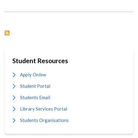
CHINESE
HERITAGE:
CIUON
PARTICIPATES
IN
DAYSTAR
UNIVERSITY
CULTURAL
WEEK
Student Resources
Apply Online
Student Portal
Students Email
Library Services Portal
Students Organisations