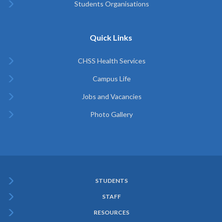
Students Organisations
Quick Links
CHSS Health Services
Campus Life
Jobs and Vacancies
Photo Gallery
STUDENTS
Subfooter
STAFF
Menu
RESOURCES