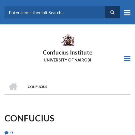
Skip
to
main
Search
content
Confucius Institute
UNIVERSITY OF NAIROBI
HOME
CONFUCIUS
Breadcrumb
CONFUCIUS
0