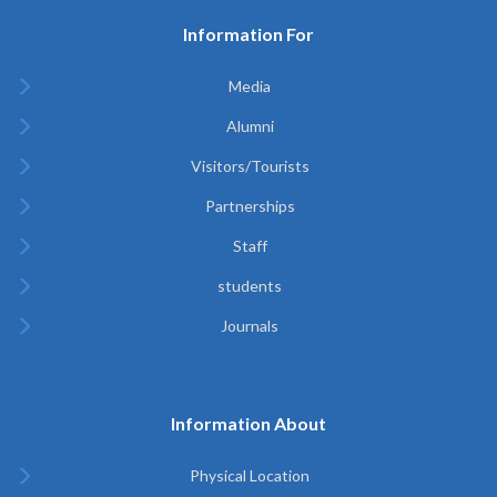
Information For
Media
Alumni
Visitors/Tourists
Partnerships
Staff
students
Journals
Information About
Physical Location