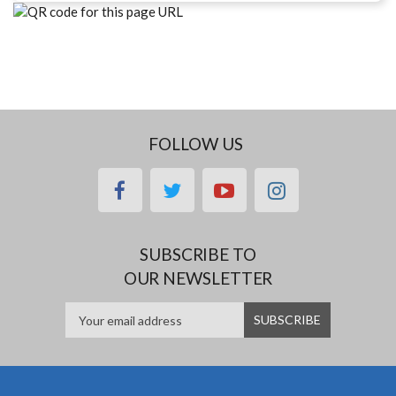
FOLLOW US
facebook
twitter
youtube
instagram
SUBSCRIBE TO
OUR NEWSLETTER