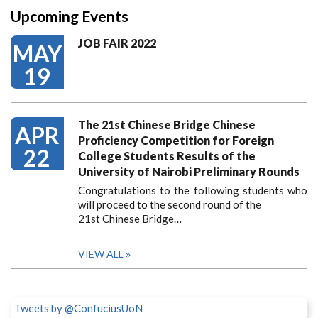
Upcoming Events
JOB FAIR 2022
MAY
19
The 21st Chinese Bridge Chinese
APR
Proficiency Competition for Foreign
22
College Students Results of the
University of Nairobi Preliminary Rounds
Congratulations to the following students who
will proceed to the second round of the
21st Chinese Bridge…
VIEW ALL
Tweets by @ConfuciusUoN