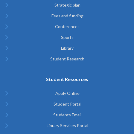
Strategic plan
Fees and funding
Conferences
Sports
Library
Student Research
Student Resources
Apply Online
Student Portal
Students Email
Library Services Portal