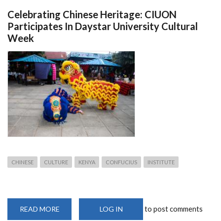
Celebrating Chinese Heritage: CIUON
Participates In Daystar University Cultural
Week
CHINESE
CULTURE
KENYA
CONFUCIUS
INSTITUTE
to post comments
READ MORE
ABOUT
LOG IN
CELEBRATING