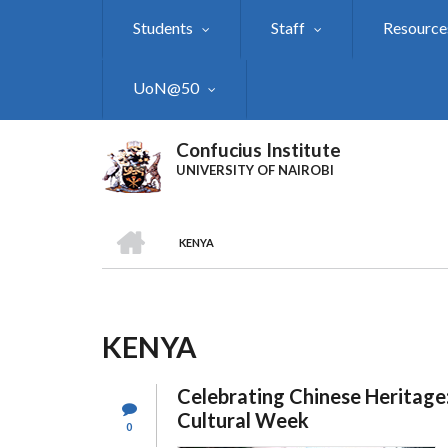
Skip
Students
Staff
Resource
to
main
content
UoN@50
Confucius Institute
UNIVERSITY OF NAIROBI
HOME
KENYA
Breadcrumb
KENYA
Celebrating Chinese Heritage
Cultural Week
0