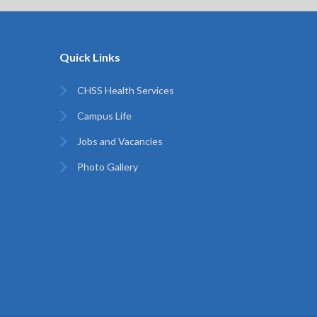
Quick Links
CHSS Health Services
Campus Life
Jobs and Vacancies
Photo Gallery