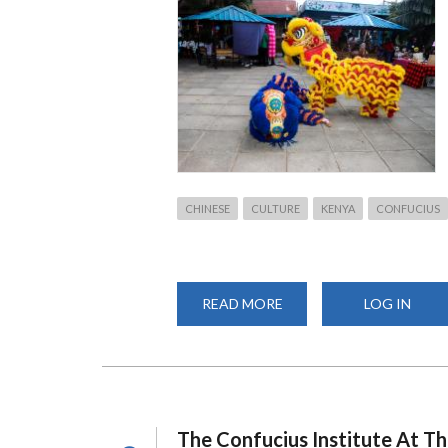
CHINESE
CULTURE
KENYA
CONFUCIUS
READ MORE
ABOUT
LOG IN
CELEBRATING
CHINESE
HERITAGE:
CIUON
PARTICIPATES
IN
DAYSTAR
UNIVERSITY
CULTURAL
The Confucius Institute At Th
WEEK