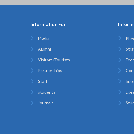
Information For
Inform
Media
Phys
Alumni
Stra
Visitors/Tourists
Fees
Partnerships
Con
Staff
Spor
students
Libr
Journals
Stud