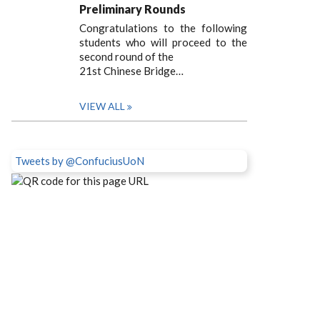
Preliminary Rounds
Congratulations to the following
students who will proceed to the
second round of the
21st Chinese Bridge…
VIEW ALL
Tweets by @ConfuciusUoN