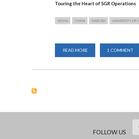
Touring the Heart of SGR Operations
KENYA
CHINA
NAIROBI
UNIVERSITY OF 
READ MORE
ABOUT
1 COMMENT
UNIVERSITY
OF
NAIROBI
CONFUCIUS
INSTITUTE
STUDENTS
AND
AFRISTAR
RAILWAY
STAFF
MARK
THE
CHINESE
MOONCAKE
FESTIVAL
FOLLOW US