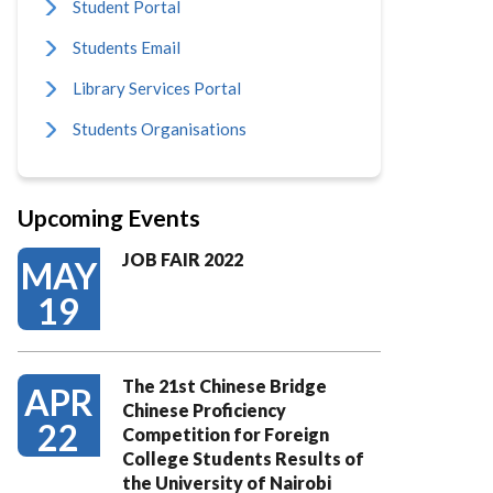
Student Portal
Students Email
Library Services Portal
Students Organisations
Upcoming Events
JOB FAIR 2022
MAY
19
The 21st Chinese Bridge
APR
Chinese Proficiency
22
Competition for Foreign
College Students Results of
the University of Nairobi