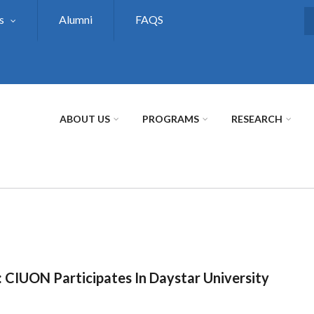
s
Alumni
FAQS
S
ABOUT US
PROGRAMS
RESEARCH
: CIUON Participates In Daystar University