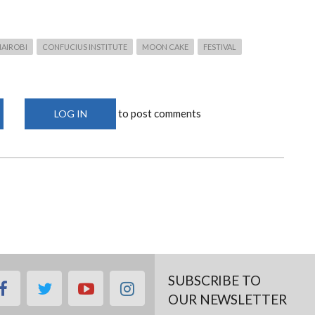
NAIROBI
CONFUCIUS INSTITUTE
MOON CAKE
FESTIVAL
to post comments
LOG IN
SUBSCRIBE TO
facebook
twitter
youtube
instagram
OUR NEWSLETTER