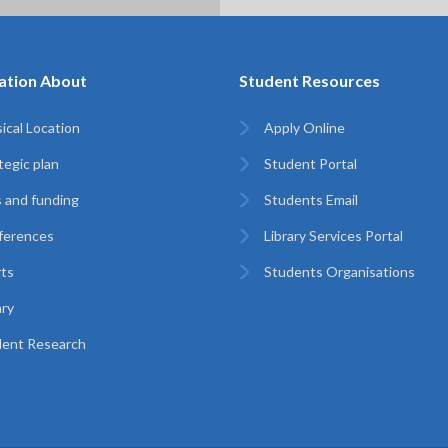
ation About
Student Resources
ical Location
Apply Online
tegic plan
Student Portal
 and funding
Students Email
ferences
Library Services Portal
ts
Students Organisations
ary
ent Research