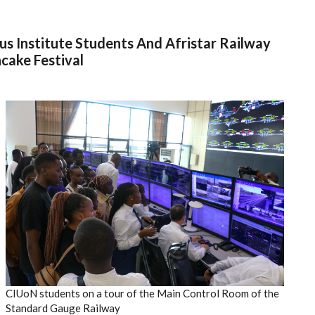
us Institute Students And Afristar Railway
cake Festival
CIUoN students on a tour of the Main Control Room of the
Standard Gauge Railway