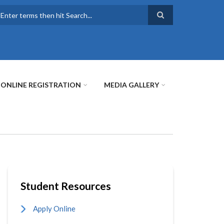
earch
ONLINE REGISTRATION
MEDIA GALLERY
Student Resources
Apply Online