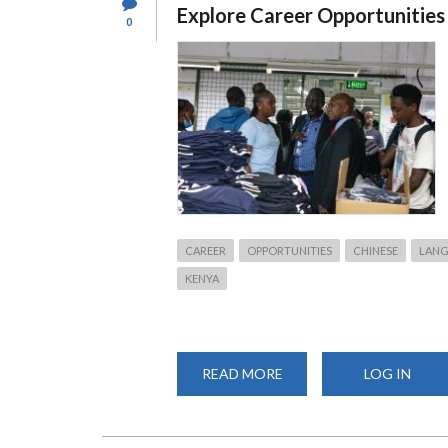
Explore Career Opportunities
0
CAREER
OPPORTUNITIES
CHINESE
LAN
KENYA
READ MORE
ABOUT
LOG IN
THE
CONFUCIUS
INSTITUTE
AT
THE