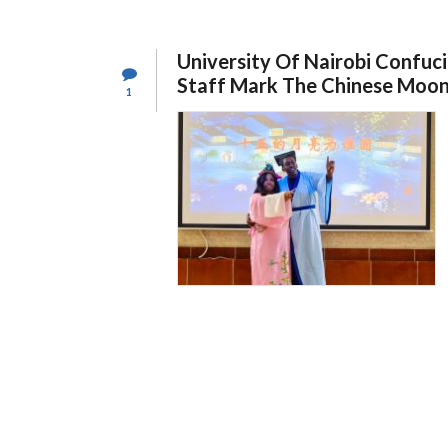
UNIVERSITY
OF
NAIROBI
(CIUON)
University Of Nairobi Confuci
STUDENTS
EXPLORE
Staff Mark The Chinese Moon
1
CAREER
OPPORTUNITIES
IN
CHINESE
COMPANIES
IN
KENYA.