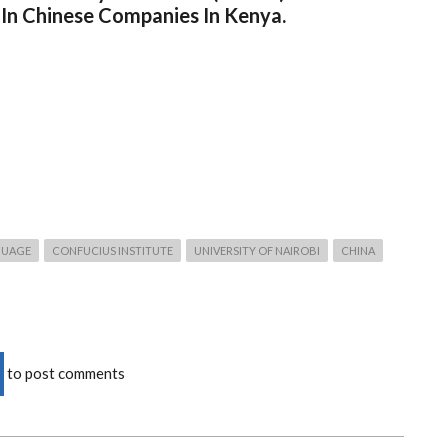
 In Chinese Companies In Kenya.
GUAGE
CONFUCIUS INSTITUTE
UNIVERSITY OF NAIROBI
CHINA
to post comments