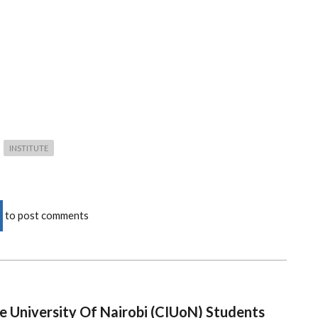
INSTITUTE
to post comments
e University Of Nairobi (CIUoN) Students